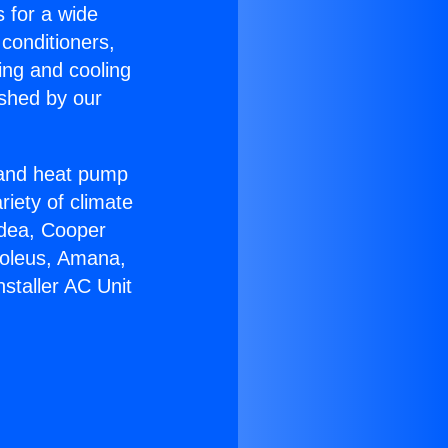
s for a wide
 conditioners,
ing and cooling
ished by our
r and heat pump
riety of climate
idea, Cooper
Soleus, Amana,
staller AC Unit