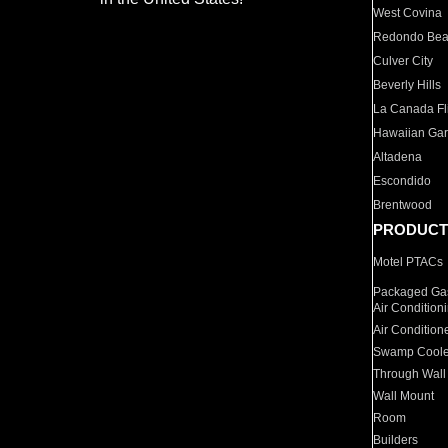
West Covina
Redondo Be
Culver City
Beverly Hills
La Canada Fli
Hawaiian Ga
Altadena
Escondido
Brentwood
PRODUCT
Motel PTACs
Packaged Gas
Air Condition
Air Condition
Swamp Coole
Through Wall
Wall Mount
Room
Builders