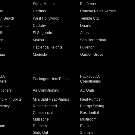
n
Santa Monica
Bellflower
ad
Cerritos
Rancho Palos Verdes
an Beach
West Hollywood
Temple City
nando
Cudahy
Duarte
ills
El Segundo
Artesia
ce
Malibu
San Bernardino
a
Hacienda Heights
Fullerton
ria
Modesto
Garden Grove
 Air
Packaged Air
Packaged Heat Pump
ners
Conditioning
itioners
Air Conditioning
AC Units
p Mini Splits
Mini Split Heat Pumps
Heat Pumps
ciency
Reconditioned
Energy Saving
ile
Commercial
Residential
Multizone
Multiroom
one
Ductless
Electric
Slide Out
Slimline