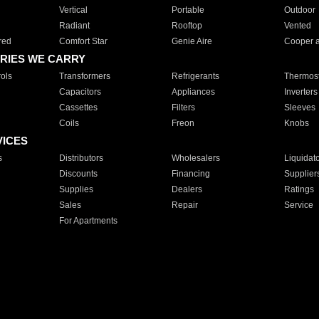
Vertical
Portable
Outdoor
Radiant
Rooftop
Vented
red
Comfort Star
Genie Aire
Cooper 
RIES WE CARRY
ols
Transformers
Refrigerants
Thermost
Capacitors
Appliances
Inverters
Cassettes
Filters
Sleeves
Coils
Freon
Knobs
VICES
s
Distributors
Wholesalers
Liquidat
Discounts
Financing
Supplier
Supplies
Dealers
Ratings
Sales
Repair
Service
For Apartments