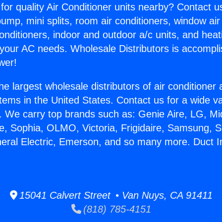
for quality Air Conditioner units nearby? Contact u
pump, mini splits, room air conditioners, window air
onditioners, indoor and outdoor a/c units, and heat
 your AC needs. Wholesale Distributors is accompl
wer!
he largest wholesale distributors of air conditione
stems in the United States. Contact us for a wide va
. We carry top brands such as: Genie Aire, LG, M
ce, Sophia, OLMO, Victoria, Frigidaire, Samsung, 
neral Electric, Emerson, and so many more. Duct In
15041 Calvert Street • Van Nuys, CA 91411
(818) 785-4151