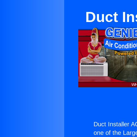
Duct In
Duct Installer A
one of the Large