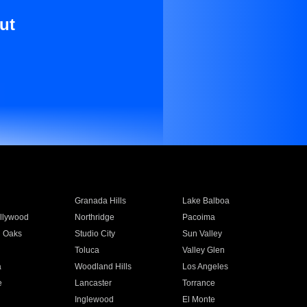
ut
Granada Hills
Lake Balboa
llywood
Northridge
Pacoima
 Oaks
Studio City
Sun Valley
Toluca
Valley Glen
a
Woodland Hills
Los Angeles
e
Lancaster
Torrance
Inglewood
El Monte