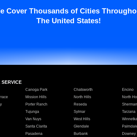
e Cover Thousands of Cities Througho
The United States!
E SERVICE
Canoga Park
Chatsworth
Encino
rrace
Mission Hills
North Hills
North Ho
y
Porter Ranch
Reseda
Sherman
Tujunga
Sylmar
Tarzana
Van Nuys
West Hills
Winnetk
Santa Clarita
Glendale
Palmdal
Pasadena
Burbank
Downey