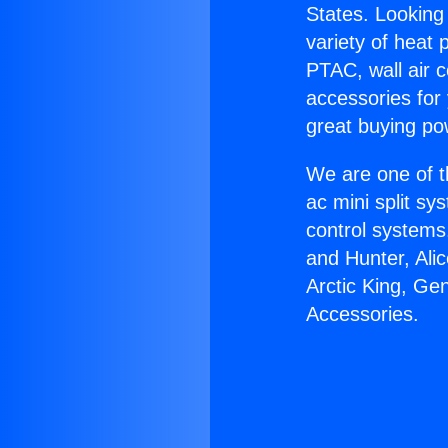
States. Looking 
variety of heat 
PTAC, wall air c
accessories for
great buying po
We are one of t
ac mini split sy
control systems
and Hunter, Ali
Arctic King, Ge
Accessories.