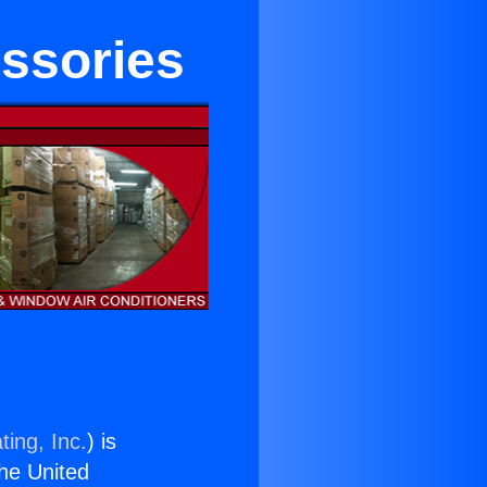
essories
ting, Inc.
) is
the United