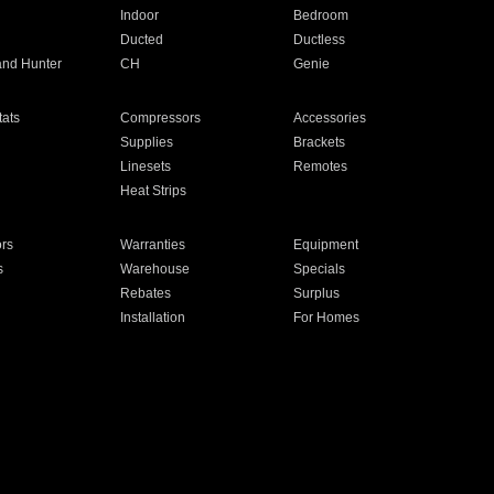
Indoor
Bedroom
Ducted
Ductless
and Hunter
CH
Genie
ats
Compressors
Accessories
Supplies
Brackets
Linesets
Remotes
Heat Strips
ors
Warranties
Equipment
s
Warehouse
Specials
Rebates
Surplus
Installation
For Homes