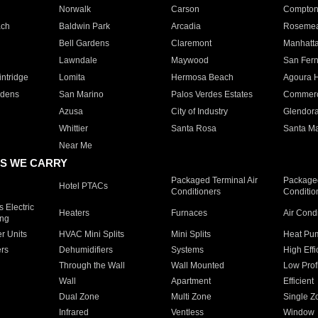
Norwalk
Carson
Compto
ach
Baldwin Park
Arcadia
Roseme
Bell Gardens
Claremont
Manhatt
Lawndale
Maywood
San Fer
ntridge
Lomita
Hermosa Beach
Agoura H
rdens
San Marino
Palos Verdes Estates
Commer
Azusa
City of Industry
Glendor
Whittier
Santa Rosa
Santa Ma
Near Me
S WE CARRY
Packaged Terminal Air
Packaged
Hotel PTACs
Conditioners
Conditio
 Electric
Heaters
Furnaces
Air Cond
ing
er Units
HVAC Mini Splits
Mini Splits
Heat Pum
rs
Dehumidifiers
Systems
High Effi
Through the Wall
Wall Mounted
Low Prof
Wall
Apartment
Efficient
Dual Zone
Multi Zone
Single Z
Infrared
Ventless
Window