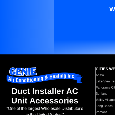
W
CITIES W
Arleta
Lake View Te
Panorama Cit
Duct Installer AC
Sunland
Unit Accessories
Valley Village
Long Beach
"One of the largest Wholesale Distributor's
Pomona
in the United States!"