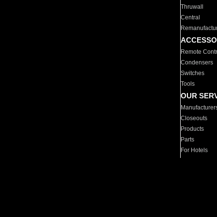
Thruwall
Central
Remanufactu
ACCESSO
Remote Contr
Condensers
Switches
Tools
OUR SER
Manufacturer
Closeouts
Products
Parts
For Hotels