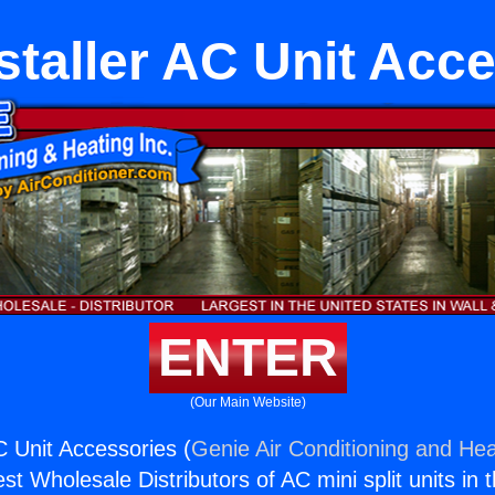
staller AC Unit Acc
ENTER
(Our Main Website)
C Unit Accessories (
Genie Air Conditioning and Hea
st Wholesale Distributors of AC mini split units in 