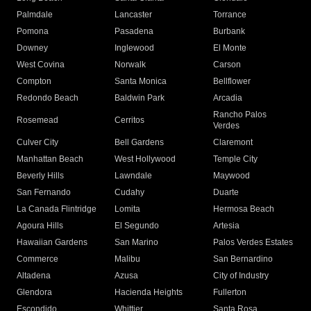
Palmdale
Lancaster
Torrance
Pomona
Pasadena
Burbank
Downey
Inglewood
El Monte
West Covina
Norwalk
Carson
Compton
Santa Monica
Bellflower
Redondo Beach
Baldwin Park
Arcadia
Rancho Palos
Rosemead
Cerritos
Verdes
Culver City
Bell Gardens
Claremont
Manhattan Beach
West Hollywood
Temple City
Beverly Hills
Lawndale
Maywood
San Fernando
Cudahy
Duarte
La Canada Flintridge
Lomita
Hermosa Beach
Agoura Hills
El Segundo
Artesia
Hawaiian Gardens
San Marino
Palos Verdes Estates
Commerce
Malibu
San Bernardino
Altadena
Azusa
City of Industry
Glendora
Hacienda Heights
Fullerton
Escondido
Whittier
Santa Rosa