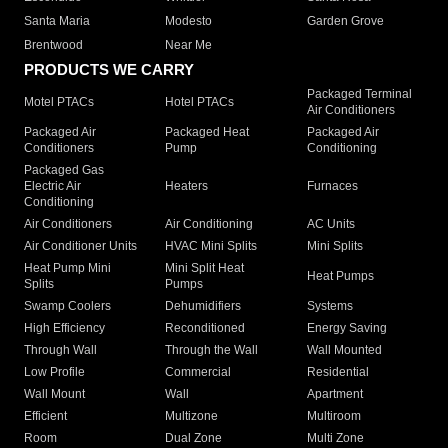
Santa Maria
Modesto
Garden Grove
Brentwood
Near Me
PRODUCTS WE CARRY
Packaged Terminal
Motel PTACs
Hotel PTACs
Air Conditioners
Packaged Air
Packaged Heat
Packaged Air
Conditioners
Pump
Conditioning
Packaged Gas
Electric Air
Heaters
Furnaces
Conditioning
Air Conditioners
Air Conditioning
AC Units
Air Conditioner Units
HVAC Mini Splits
Mini Splits
Heat Pump Mini
Mini Split Heat
Heat Pumps
Splits
Pumps
Swamp Coolers
Dehumidifiers
Systems
High Efficiency
Reconditioned
Energy Saving
Through Wall
Through the Wall
Wall Mounted
Low Profile
Commercial
Residential
Wall Mount
Wall
Apartment
Efficient
Multizone
Multiroom
Room
Dual Zone
Multi Zone