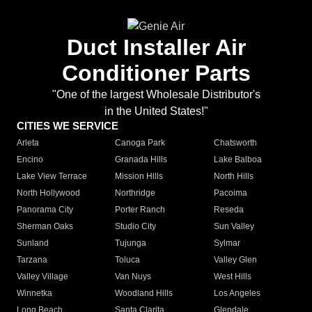
Duct Installer Air
Conditioner Parts
"One of the largest Wholesale Distributor's
in the United States!"
CITIES WE SERVICE
Arleta
Canoga Park
Chatsworth
Encino
Granada Hills
Lake Balboa
Lake View Terrace
Mission Hills
North Hills
North Hollywood
Northridge
Pacoima
Panorama City
Porter Ranch
Reseda
Sherman Oaks
Studio City
Sun Valley
Sunland
Tujunga
Sylmar
Tarzana
Toluca
Valley Glen
Valley Village
Van Nuys
West Hills
Winnetka
Woodland Hills
Los Angeles
Long Beach
Santa Clarita
Glendale