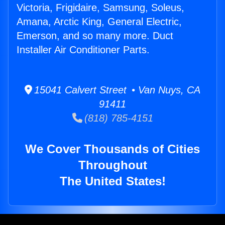
Victoria, Frigidaire, Samsung, Soleus,
Amana, Arctic King, General Electric,
Emerson, and so many more. Duct
Installer Air Conditioner Parts.
15041 Calvert Street • Van Nuys, CA
91411
(818) 785-4151
We Cover Thousands of Cities
Throughout
The United States!