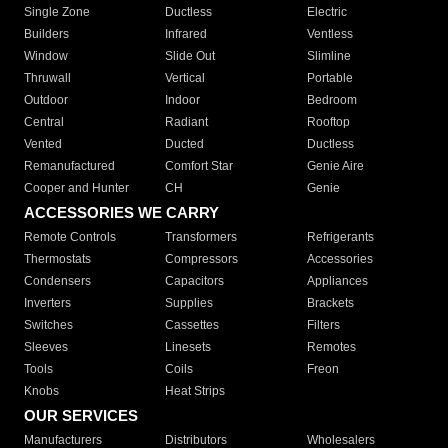
Single Zone
Ductless
Electric
Builders
Infrared
Ventless
Window
Slide Out
Slimline
Thruwall
Vertical
Portable
Outdoor
Indoor
Bedroom
Central
Radiant
Rooftop
Vented
Ducted
Ductless
Remanufactured
Comfort Star
Genie Aire
Cooper and Hunter
CH
Genie
ACCESSORIES WE CARRY
Remote Controls
Transformers
Refrigerants
Thermostats
Compressors
Accessories
Condensers
Capacitors
Appliances
Inverters
Supplies
Brackets
Switches
Cassettes
Filters
Sleeves
Linesets
Remotes
Tools
Coils
Freon
Knobs
Heat Strips
OUR SERVICES
Manufacturers
Distributors
Wholesalers