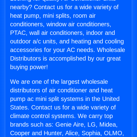
nearby? Contact us for a wide variety of
heat pump, mini splits, room air
conditioners, window air conditioners,
PTAC, wall air conditioners, indoor and
outdoor a/c units, and heating and cooling
accessories for your AC needs. Wholesale
Distributors is accomplished by our great
buying power!
We are one of the largest wholesale
distributors of air conditioner and heat
pump ac mini split systems in the United
States. Contact us for a wide variety of
climate control systems. We carry top
brands such as: Genie Aire, LG, Midea,
Cooper and Hunter, Alice, Sophia, OLMO,