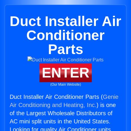
Duct Installer Air
Conditioner
Parts
ENTER
(Our Main Website)
Duct Installer Air Conditioner Parts (
Genie
Air Conditioning and Heating, Inc.
) is one
of the Largest Wholesale Distributors of
AC mini split units in the United States.
Looking for quality Air Conditioner units