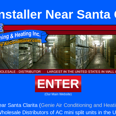
nstaller Near Santa 
ENTER
(Our Main Website)
ear Santa Clarita (
Genie Air Conditioning and Heati
holesale Distributors of AC mini split units in the 