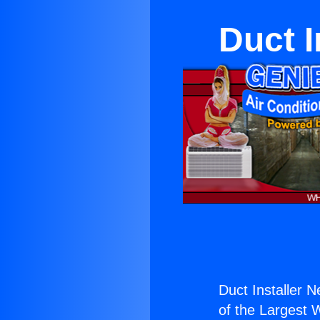
Duct I
Duct Installer N
of the Largest W