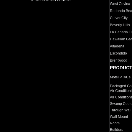
West Covina
Redondo Be
Culver City
Beverly Hills
La Canada Fli
Hawaiian Ga
Altadena
Escondido
Brentwood
PRODUCT
Motel PTACs
Packaged Gas
Air Condition
Air Condition
Swamp Coole
Through Wall
Wall Mount
Room
Builders