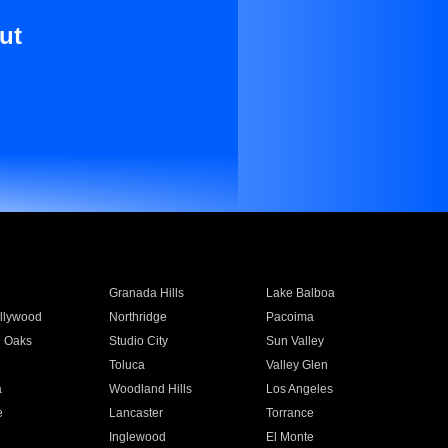
ut
Granada Hills
Lake Balboa
llywood
Northridge
Pacoima
 Oaks
Studio City
Sun Valley
Toluca
Valley Glen
a
Woodland Hills
Los Angeles
e
Lancaster
Torrance
Inglewood
El Monte