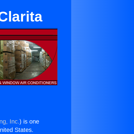
Clarita
ng, Inc.
) is one
United States.