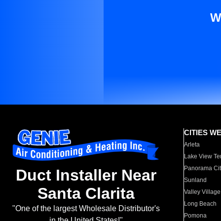
W
CITIES W
Arleta
Lake View Te
Panorama Cit
Duct Installer Near
Sunland
Santa Clarita
Valley Village
Long Beach
"One of the largest Wholesale Distributor's
Pomona
in the United States!"