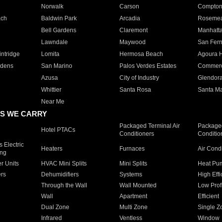
Norwalk
Carson
Compto
ach
Baldwin Park
Arcadia
Roseme
Bell Gardens
Claremont
Manhatt
Lawndale
Maywood
San Fer
ntridge
Lomita
Hermosa Beach
Agoura H
rdens
San Marino
Palos Verdes Estates
Commer
Azusa
City of Industry
Glendor
Whittier
Santa Rosa
Santa Ma
Near Me
S WE CARRY
Packaged Terminal Air
Packaged
Hotel PTACs
Conditioners
Conditio
 Electric
Heaters
Furnaces
Air Cond
ing
er Units
HVAC Mini Splits
Mini Splits
Heat Pum
rs
Dehumidifiers
Systems
High Effi
Through the Wall
Wall Mounted
Low Prof
Wall
Apartment
Efficient
Dual Zone
Multi Zone
Single Z
Infrared
Ventless
Window