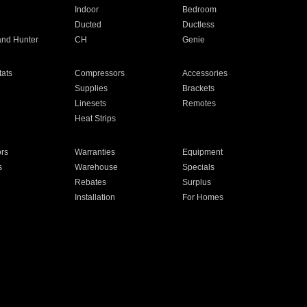
Indoor
Bedroom
Ducted
Ductless
and Hunter
CH
Genie
ats
Compressors
Accessories
Supplies
Brackets
Linesets
Remotes
Heat Strips
ors
Warranties
Equipment
s
Warehouse
Specials
Rebates
Surplus
Installation
For Homes