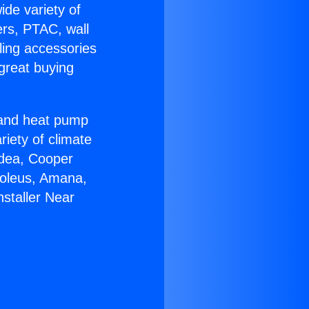
ide variety of
ers, PTAC, wall
ling accessories
great buying
r and heat pump
riety of climate
idea, Cooper
Soleus, Amana,
staller Near