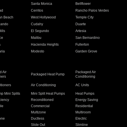
n
Santa Monica
Bellflower
ad
Cerritos
Rancho Palos Verdes
an Beach
West Hollywood
Temple City
nando
Cudahy
Duarte
ills
El Segundo
Artesia
ce
Malibu
San Bernardino
a
Hacienda Heights
Fullerton
ria
Modesto
Garden Grove
 Air
Packaged Air
Packaged Heat Pump
ners
Conditioning
itioners
Air Conditioning
AC Units
p Mini Splits
Mini Split Heat Pumps
Heat Pumps
ciency
Reconditioned
Energy Saving
ile
Commercial
Residential
Multizone
Multiroom
one
Ductless
Electric
Slide Out
Slimline