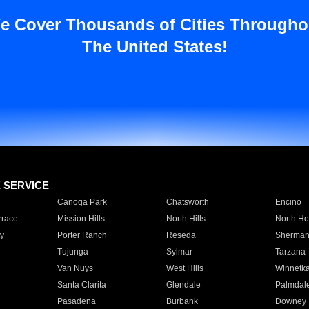
e Cover Thousands of Cities Througho
The United States!
E SERVICE
Canoga Park
Chatsworth
Encino
rrace
Mission Hills
North Hills
North Ho
y
Porter Ranch
Reseda
Sherman
Tujunga
Sylmar
Tarzana
Van Nuys
West Hills
Winnetk
Santa Clarita
Glendale
Palmdal
Pasadena
Burbank
Downey