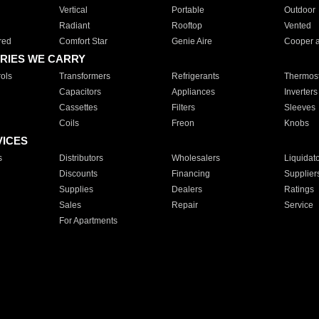
Vertical
Portable
Outdoor
Radiant
Rooftop
Vented
red
Comfort Star
Genie Aire
Cooper 
RIES WE CARRY
ols
Transformers
Refrigerants
Thermost
Capacitors
Appliances
Inverters
Cassettes
Filters
Sleeves
Coils
Freon
Knobs
VICES
s
Distributors
Wholesalers
Liquidat
Discounts
Financing
Supplier
Supplies
Dealers
Ratings
Sales
Repair
Service
For Apartments