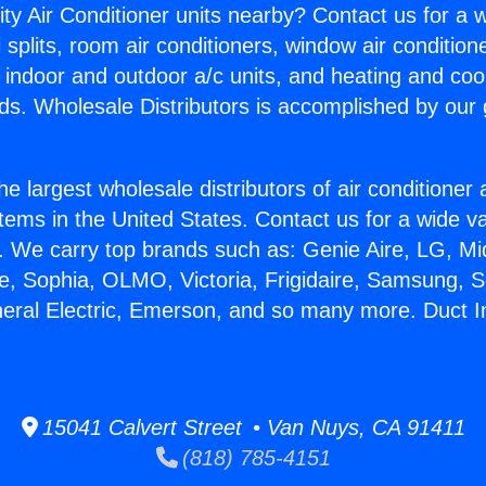
ity Air Conditioner units nearby? Contact us for a w
splits, room air conditioners, window air condition
, indoor and outdoor a/c units, and heating and coo
ds. Wholesale Distributors is accomplished by our 
he largest wholesale distributors of air conditione
stems in the United States. Contact us for a wide va
. We carry top brands such as: Genie Aire, LG, M
ce, Sophia, OLMO, Victoria, Frigidaire, Samsung, 
neral Electric, Emerson, and so many more. Duct In
15041 Calvert Street • Van Nuys, CA 91411
(818) 785-4151