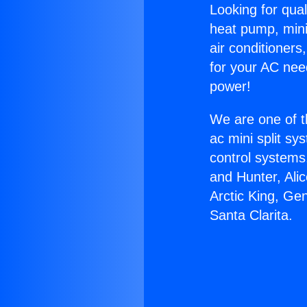
Looking for qual
heat pump, mini 
air conditioners
for your AC nee
power!
We are one of t
ac mini split sy
control systems
and Hunter, Ali
Arctic King, Ge
Santa Clarita.