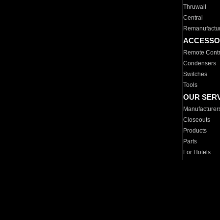
Thruwall
Central
Remanufactu
ACCESSO
Remote Contr
Condensers
Switches
Tools
OUR SER
Manufacturer
Closeouts
Products
Parts
For Hotels