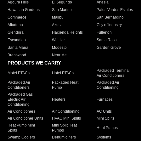
Agoura Hills
El Segundo
Artesia
Hawaiian Gardens
San Marino
Palos Verdes Estates
Commerce
Malibu
San Bernardino
Altadena
Azusa
City of Industry
Glendora
Hacienda Heights
Fullerton
Escondido
Whittier
Santa Rosa
Santa Maria
Modesto
Garden Grove
Brentwood
Near Me
PRODUCTS WE CARRY
Packaged Terminal
Motel PTACs
Hotel PTACs
Air Conditioners
Packaged Air
Packaged Heat
Packaged Air
Conditioners
Pump
Conditioning
Packaged Gas
Electric Air
Heaters
Furnaces
Conditioning
Air Conditioners
Air Conditioning
AC Units
Air Conditioner Units
HVAC Mini Splits
Mini Splits
Heat Pump Mini
Mini Split Heat
Heat Pumps
Splits
Pumps
Swamp Coolers
Dehumidifiers
Systems