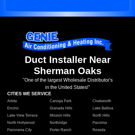
Duct Installer Near
Sherman Oaks
"One of the largest Wholesale Distributor's
in the United States!"
CITIES WE SERVICE
Arleta
Canoga Park
Chatsworth
Encino
Granada Hills
Lake Balboa
Lake View Terrace
Mission Hills
North Hills
North Hollywood
Northridge
Pacoima
Panorama City
Porter Ranch
Reseda