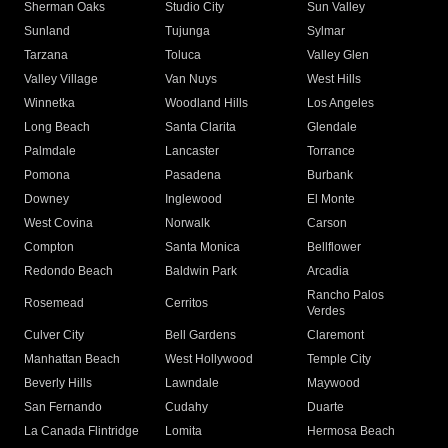
Sherman Oaks
Studio City
Sun Valley
Sunland
Tujunga
Sylmar
Tarzana
Toluca
Valley Glen
Valley Village
Van Nuys
West Hills
Winnetka
Woodland Hills
Los Angeles
Long Beach
Santa Clarita
Glendale
Palmdale
Lancaster
Torrance
Pomona
Pasadena
Burbank
Downey
Inglewood
El Monte
West Covina
Norwalk
Carson
Compton
Santa Monica
Bellflower
Redondo Beach
Baldwin Park
Arcadia
Rancho Palos
Rosemead
Cerritos
Verdes
Culver City
Bell Gardens
Claremont
Manhattan Beach
West Hollywood
Temple City
Beverly Hills
Lawndale
Maywood
San Fernando
Cudahy
Duarte
La Canada Flintridge
Lomita
Hermosa Beach