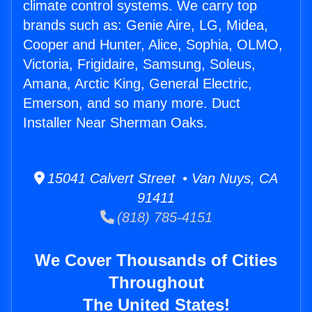
climate control systems. We carry top
brands such as: Genie Aire, LG, Midea,
Cooper and Hunter, Alice, Sophia, OLMO,
Victoria, Frigidaire, Samsung, Soleus,
Amana, Arctic King, General Electric,
Emerson, and so many more. Duct
Installer Near Sherman Oaks.
15041 Calvert Street • Van Nuys, CA
91411
(818) 785-4151
We Cover Thousands of Cities
Throughout
The United States!