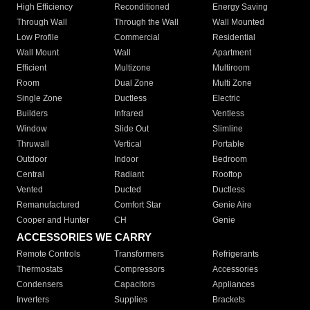
High Efficiency
Reconditioned
Energy Saving
Through Wall
Through the Wall
Wall Mounted
Low Profile
Commercial
Residential
Wall Mount
Wall
Apartment
Efficient
Multizone
Multiroom
Room
Dual Zone
Multi Zone
Single Zone
Ductless
Electric
Builders
Infrared
Ventless
Window
Slide Out
Slimline
Thruwall
Vertical
Portable
Outdoor
Indoor
Bedroom
Central
Radiant
Rooftop
Vented
Ducted
Ductless
Remanufactured
Comfort Star
Genie Aire
Cooper and Hunter
CH
Genie
ACCESSORIES WE CARRY
Remote Controls
Transformers
Refrigerants
Thermostats
Compressors
Accessories
Condensers
Capacitors
Appliances
Inverters
Supplies
Brackets