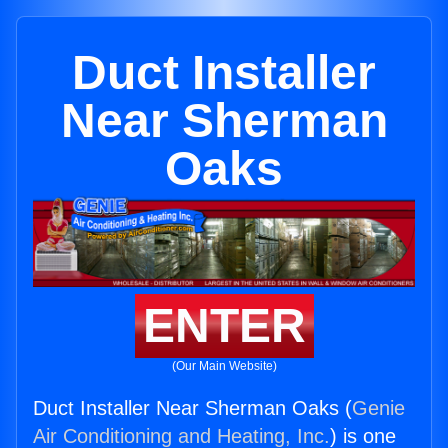
Duct Installer
Near Sherman
Oaks
ENTER
(Our Main Website)
Duct Installer Near Sherman Oaks (
Genie
Air Conditioning and Heating, Inc.
) is one