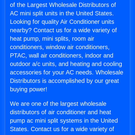
of the Largest Wholesale Distributors of
AC mini split units in the United States.
Looking for quality Air Conditioner units
nearby? Contact us for a wide variety of
heat pump, mini splits, room air
conditioners, window air conditioners,
PTAC, wall air conditioners, indoor and
outdoor a/c units, and heating and cooling
accessories for your AC needs. Wholesale
Distributors is accomplished by our great
buying power!
We are one of the largest wholesale
distributors of air conditioner and heat
pump ac mini split systems in the United
States. Contact us for a wide variety of